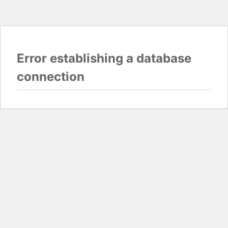
Error establishing a database
connection