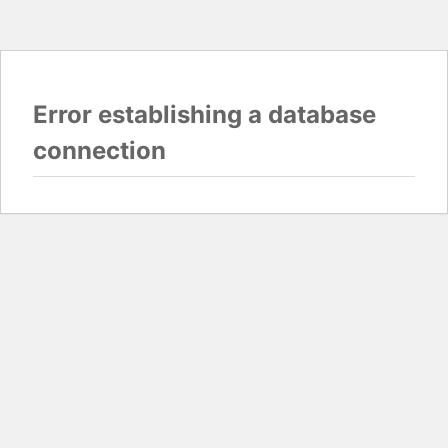
Error establishing a database
connection